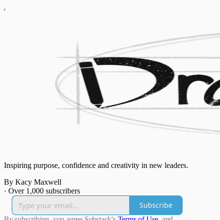
Inspiring purpose, confidence and creativity in new leaders.
By Kacy Maxwell
·
Over 1,000 subscribers
Subscribe
By subscribing, you agree Substack's
Terms of Use
, and