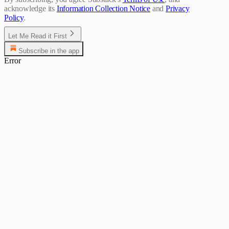
acknowledge its
Information Collection Notice
and
Privacy
Policy
.
Let Me Read it First
Subscribe in the app
Error