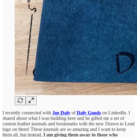
I recently connected with
Joe Daly
of
Daly Goods
on LinkedIn. I
shared about what I was building here and he gifted me a set of
custom leather journals and bookmarks with the new Drawn to Lead
logo on them! These journals are so amazing and I want to keep
them all, but instead,
I
am giving them away to those who