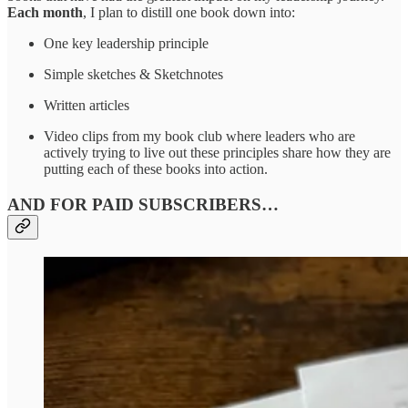
Each month
, I plan to distill one book down into:
One key leadership principle
Simple sketches & Sketchnotes
Written articles
Video clips from my book club where leaders who are
actively trying to live out these principles share how they are
putting each of these books into action.
AND FOR PAID SUBSCRIBERS…