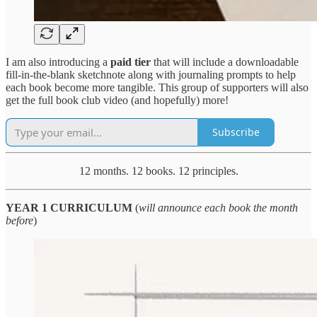
I am also introducing a
paid tier
that will include a downloadable
fill-in-the-blank sketchnote along with journaling prompts to help
each book become more tangible. This group of supporters will also
get the full book club video (and hopefully) more!
Subscribe
12 months. 12 books. 12 principles.
YEAR 1 CURRICULUM
(
will announce each book the month
before
)