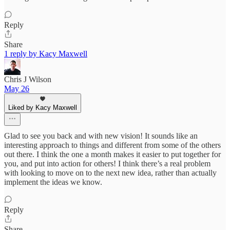
Reply
Share
1 reply by Kacy Maxwell
Chris J Wilson
May 26
Liked by Kacy Maxwell
Glad to see you back and with new vision! It sounds like an
interesting approach to things and different from some of the others
out there. I think the one a month makes it easier to put together for
you, and put into action for others! I think there’s a real problem
with looking to move on to the next new idea, rather than actually
implement the ideas we know.
Reply
Share