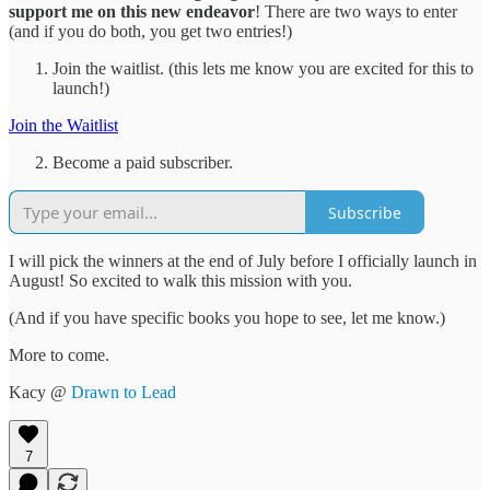
support me on this new endeavor
! There are two ways to enter
(and if you do both, you get two entries!)
Join the waitlist. (this lets me know you are excited for this to
launch!)
Join the Waitlist
Become a paid subscriber.
Subscribe
I will pick the winners at the end of July before I officially launch in
August! So excited to walk this mission with you.
(And if you have specific books you hope to see, let me know.)
More to come.
Kacy @
Drawn to Lead
7