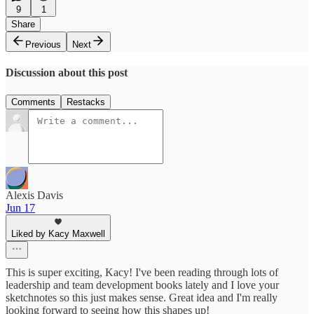
9
1
Share
Previous
Next
Discussion about this post
Comments
Restacks
Alexis Davis
Jun 17
Liked by Kacy Maxwell
This is super exciting, Kacy! I've been reading through lots of
leadership and team development books lately and I love your
sketchnotes so this just makes sense. Great idea and I'm really
looking forward to seeing how this shapes up!