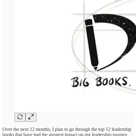
Over the next 12 months, I plan to go through the top 12 leadership
books that have had the greatest impact on my leadership journey.