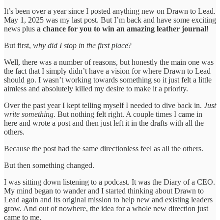
It’s been over a year since I posted anything new on Drawn to Lead.
May 1, 2025 was my last post. But I’m back and have some exciting
news plus
a chance for you to win an amazing leather journal
!
But first,
why did I stop in the first place
?
Well, there was a number of reasons, but honestly the main one was
the fact that I simply didn’t have a vision for where Drawn to Lead
should go. I wasn’t working towards something so it just felt a little
aimless and absolutely killed my desire to make it a priority.
Over the past year I kept telling myself I needed to dive back in.
Just
write something
. But nothing felt right. A couple times I came in
here and wrote a post and then just left it in the drafts with all the
others.
Because the post had the same directionless feel as all the others.
But then something changed.
I was sitting down listening to a podcast. It was the Diary of a CEO.
My mind began to wander and I started thinking about Drawn to
Lead again and its original mission to help new and existing leaders
grow. And out of nowhere, the idea for a whole new direction just
came to me.