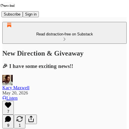
Subscribe
Sign in
Read distraction-free on Substack
New Direction & Giveaway
🎉 I have some exciting news!!
Kacy Maxwell
May 20, 2026
Listen
7
9
1