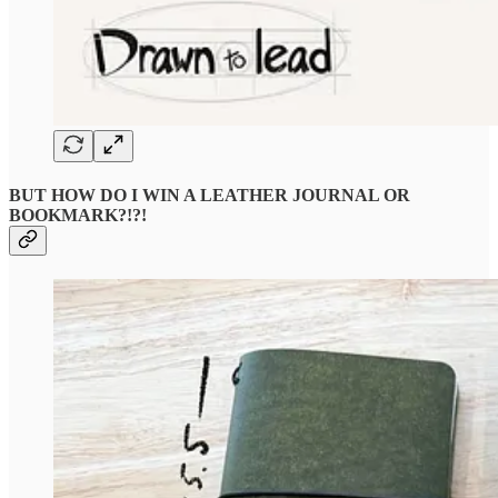
BUT HOW DO I WIN A LEATHER JOURNAL OR
BOOKMARK?!?!