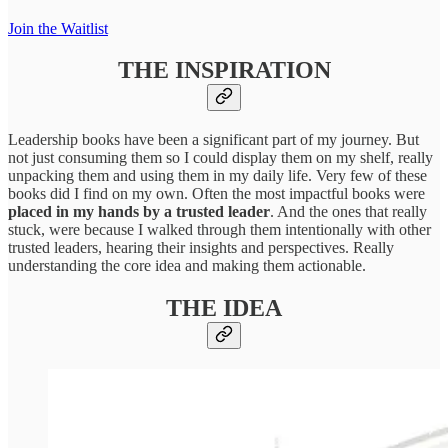
Join the Waitlist
THE INSPIRATION
Leadership books have been a significant part of my journey. But
not just consuming them so I could display them on my shelf, really
unpacking them and using them in my daily life. Very few of these
books did I find on my own. Often the most impactful books were
placed in my hands by a trusted leader
. And the ones that really
stuck, were because I walked through them intentionally with other
trusted leaders, hearing their insights and perspectives. Really
understanding the core idea and making them actionable.
THE IDEA