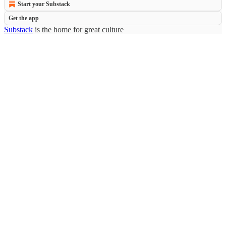
Start your Substack
Get the app
Substack
is the home for great culture