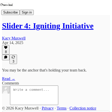
Subscribe
Sign in
Slider 4: Igniting Initiative
Kacy Maxwell
Apr 14, 2025
8
3
You may be the anchor that's holding your team back.
Read →
Comments
© 2026 Kacy Maxwell
·
Privacy
∙
Terms
∙
Collection notice