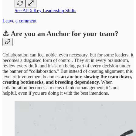
See All 6 Key Leadership Shifts
Leave a comment
⚓︎ Are you an Anchor for your team?
Collaboration can feel noble, even necessary, but for some leaders, it
becomes a disguised form of control. They sit in every brainstorm,
review every draft, and insist on being part of every decision under
the banner of “collaboration.” But instead of creating alignment, this
level of involvement becomes
an anchor, slowing the team down,
creating bottlenecks, and breeding dependency.
When
collaboration becomes a means of micromanagement, it’s not
helpful, even if you are doing it with the best intentions.