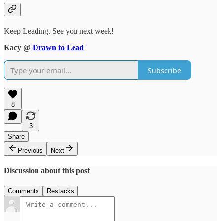
Keep Leading. See you next week!
Kacy @
Drawn to Lead
Subscribe
8
3
Share
Previous
Next
Discussion about this post
Comments
Restacks