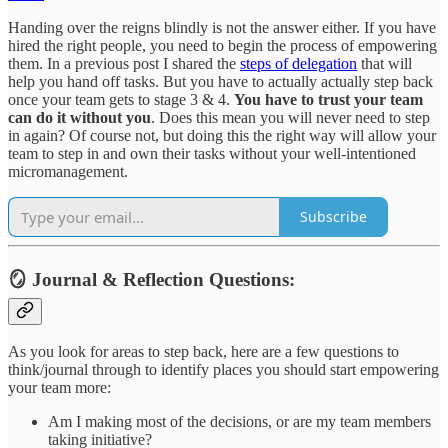
Handing over the reigns blindly is not the answer either. If you have
hired the right people, you need to begin the process of empowering
them. In a previous post I shared the
steps of delegation
that will
help you hand off tasks. But you have to actually actually step back
once your team gets to stage 3 & 4.
You have to trust your team
can do it without you
. Does this mean you will never need to step
in again? Of course not, but doing this the right way will allow your
team to step in and own their tasks without your well-intentioned
micromanagement.
Subscribe
🪞 Journal & Reflection Questions:
As you look for areas to step back, here are a few questions to
think/journal through to identify places you should start empowering
your team more:
Am I making most of the decisions, or are my team members
taking initiative?