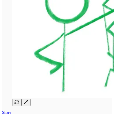
Share