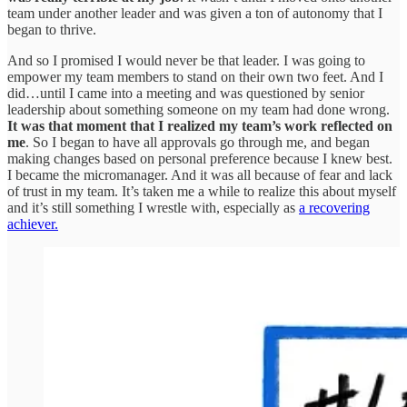
team under another leader and was given a ton of autonomy that I
began to thrive.
And so I promised I would never be that leader. I was going to
empower my team members to stand on their own two feet. And I
did…until I came into a meeting and was questioned by senior
leadership about something someone on my team had done wrong.
It was that moment that I realized my team’s work reflected on
me
. So I began to have all approvals go through me, and began
making changes based on personal preference because I knew best.
I became the micromanager. And it was all because of fear and lack
of trust in my team. It’s taken me a while to realize this about myself
and it’s still something I wrestle with, especially as
a recovering
achiever.