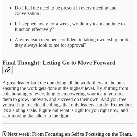
Do I feel the need to be present in every meeting and
conversation?
If I stepped away for a week, would my team continue to
function effectively?
Are my team members confident in taking ownership, or do
they always look to me for approval?
Final Thought: Letting Go to Move Forward
A great leader isn’t the one doing all the work, they are the ones
ensuring the work gets done at the highest level. By shifting from
collaborating on everything to empowering your team, you free
them to grow, innovate, and succeed on their own. And you free
yourself up to tackle the things that only leaders can do. Remember,
it’s a sliding scale. Figure out what is right for you right now, and
start moving that slider to the right.
🗓️ Next week:
From Focusing on Self to Focusing on the Team.