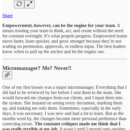
Share
Empowerment, however, can be the engine for your team
. It
means trusting your team to think, act, and create without the need
for constant oversight. It’s what propels progress. Empowered teams
move faster, learn quicker, and grow stronger because they’re not
waiting on permission, approvals, or endless input. The best leaders
know when to pull up the anchor and let the engine run.
Micromanager? Me? Never!!
One of my first bosses was a major micromanager. Everything that I
did had to be reviewed by her before I sent them to the team. She
would forward me changes from our clients, and I input them into
the system. She insisted on seeing every document, marking them
up, and making me redo them. Sometimes, especially in the early
days, it was necessary. I was new and had a lot to learn. But as the
months went by, the changes became more personal preference than
correcting errors.
The constant critiques made me think that I
was really terrible at my job
. It wasn’t until I moved onto another