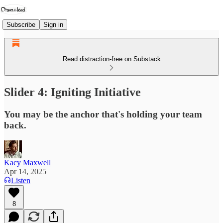
Subscribe
Sign in
Read distraction-free on Substack
Slider 4: Igniting Initiative
You may be the anchor that's holding your team
back.
Kacy Maxwell
Apr 14, 2025
Listen
8