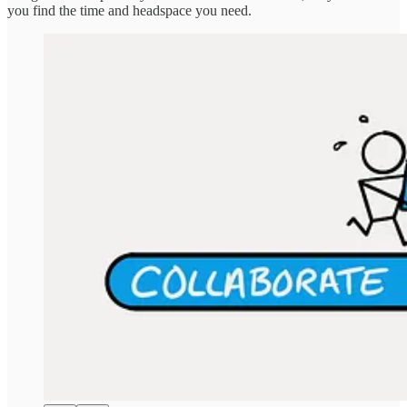
you find the time and headspace you need.