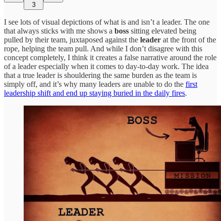
3
I see lots of visual depictions of what is and isn’t a leader. The one
that always sticks with me shows a
boss
sitting elevated being
pulled by their team, juxtaposed against the
leader
at the front of the
rope, helping the team pull. And while I don’t disagree with this
concept completely, I think it creates a false narrative around the role
of a leader especially when it comes to day-to-day work. The idea
that a true leader is shouldering the same burden as the team is
simply off, and it’s why many leaders are unable to do the
first
leadership shift and end up staying buried in the daily fires
.