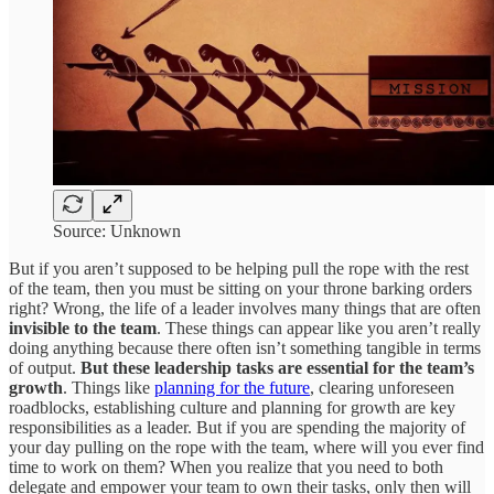
Source: Unknown
But if you aren’t supposed to be helping pull the rope with the rest
of the team, then you must be sitting on your throne barking orders
right? Wrong, the life of a leader involves many things that are often
invisible to the team
. These things can appear like you aren’t really
doing anything because there often isn’t something tangible in terms
of output.
But these leadership tasks are essential for the team’s
growth
. Things like
planning for the future
, clearing unforeseen
roadblocks, establishing culture and planning for growth are key
responsibilities as a leader. But if you are spending the majority of
your day pulling on the rope with the team, where will you ever find
time to work on them? When you realize that you need to both
delegate and empower your team to own their tasks, only then will